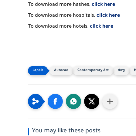
To download more hashes,
click here
To download more hospitals,
click here
To download more hotels,
click here
Autocad
Contemporary Art
dwg
f
You may like these posts