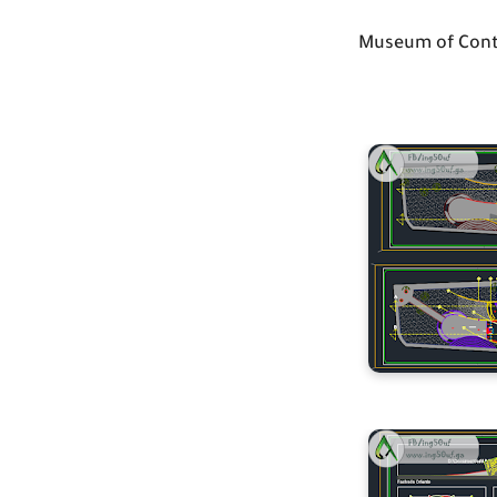
Museum of Cont