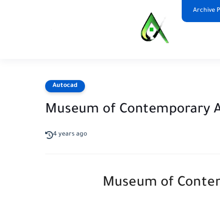
Archive 
Autocad
Museum of Contemporary 
4 years ago
Museum of Contem