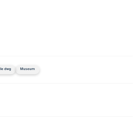
ile dwg
Museum