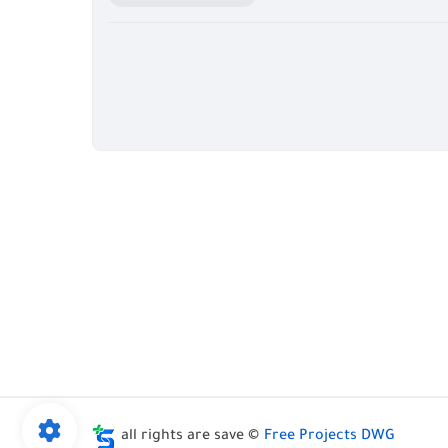
all rights are save ©
Free Projects DWG