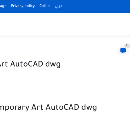
Page
Privacy policy
Call us
عربي
0
Art AutoCAD dwg
porary Art AutoCAD dwg