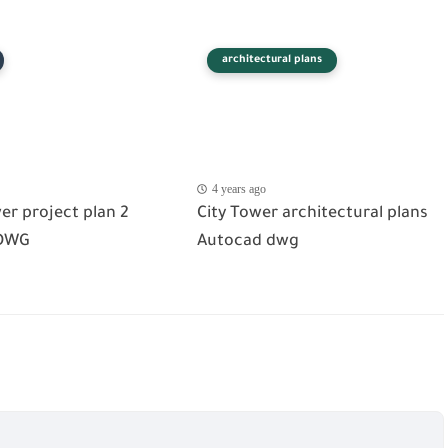
architectural plans
4 years ago
er project plan 2
City Tower architectural plans
DWG
Autocad dwg