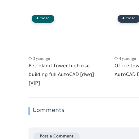
Autocad
Autocad
3 years ago
4 years ago
Petroland Tower high rise
Office tow
building full AutoCAD [dwg]
AutoCAD 
[VIP]
Comments
Post a Comment