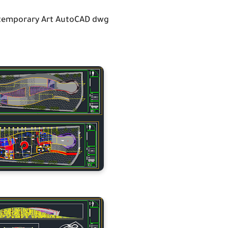
emporary Art AutoCAD dwg