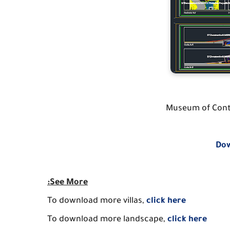
Museum of Cont
Dow
:See More
To download more villas,
click here
To download more landscape,
click here