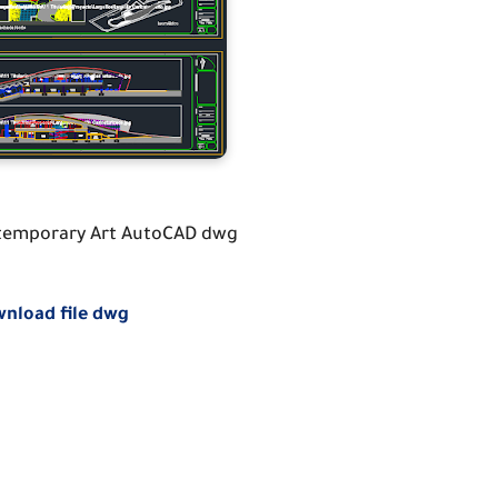
emporary Art AutoCAD dwg
nload file dwg